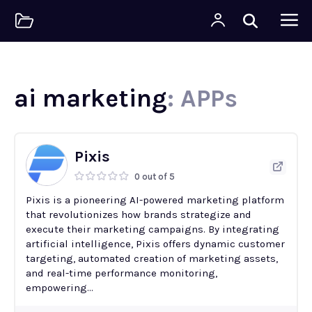
ai marketing
: APPs
Pixis
0 out of 5
Pixis is a pioneering AI-powered marketing platform
that revolutionizes how brands strategize and
execute their marketing campaigns. By integrating
artificial intelligence, Pixis offers dynamic customer
targeting, automated creation of marketing assets,
and real-time performance monitoring,
empowering...