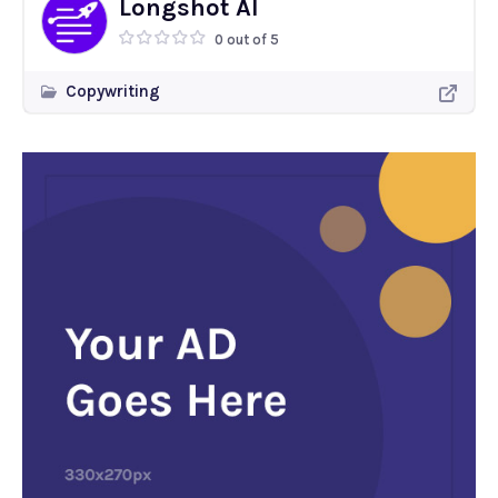
Longshot AI
0 out of 5
Copywriting