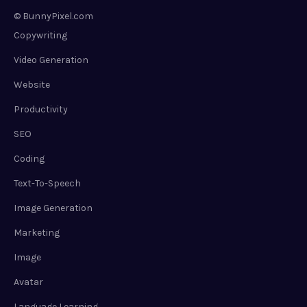
© BunnyPixel.com
Copywriting
Video Generation
Website
Productivity
SEO
Coding
Text-To-Speech
Image Generation
Marketing
Image
Avatar
Language Learning