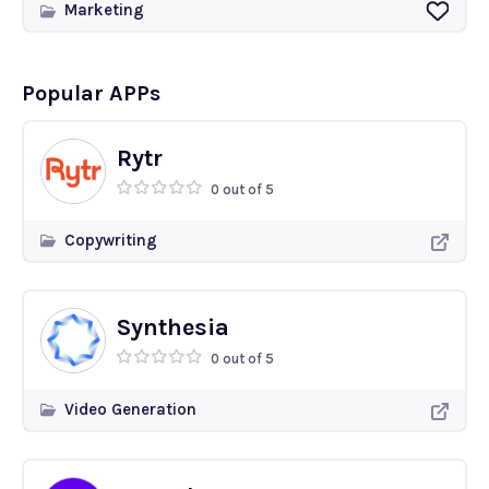
Marketing
Popular APPs
Rytr
0 out of 5
Copywriting
Synthesia
0 out of 5
Video Generation