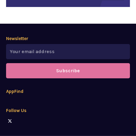
Newsletter
Subscribe
AppFind
Follow Us