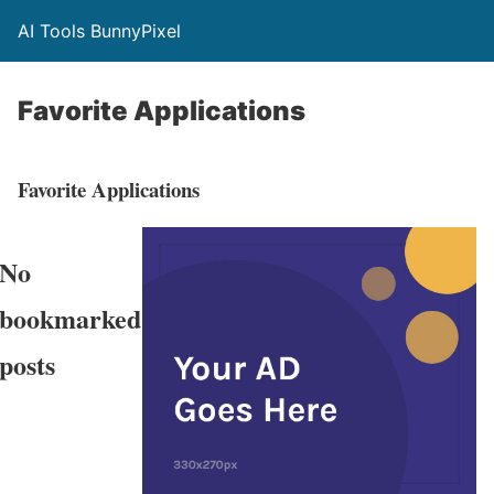
AI Tools BunnyPixel
Favorite Applications
Favorite Applications
No
bookmarked
posts