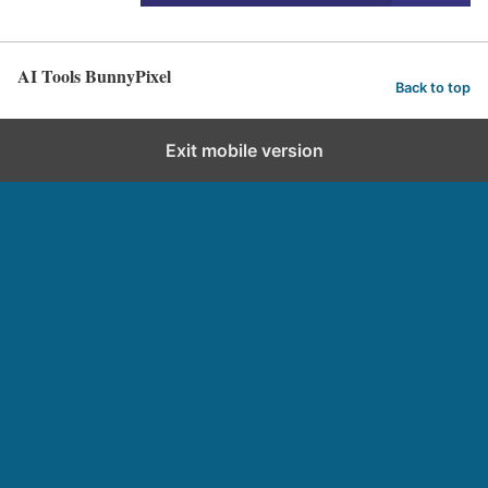
AI Tools BunnyPixel
Back to top
Exit mobile version