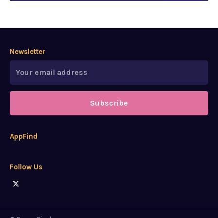
Newsletter
Subscribe
AppFind
Follow Us