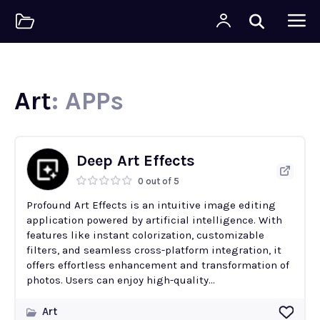
Art
: APPs
Deep Art Effects
0 out of 5
Profound Art Effects is an intuitive image editing
application powered by artificial intelligence. With
features like instant colorization, customizable
filters, and seamless cross-platform integration, it
offers effortless enhancement and transformation of
photos. Users can enjoy high-quality...
Art