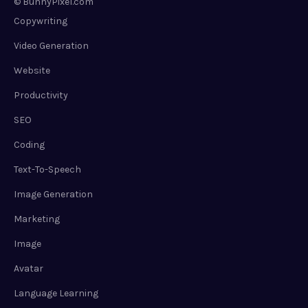
© BunnyPixel.com
Copywriting
Video Generation
Website
Productivity
SEO
Coding
Text-To-Speech
Image Generation
Marketing
Image
Avatar
Language Learning