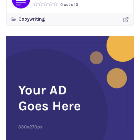
0 out of 5
Copywriting