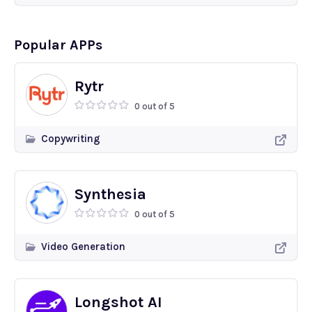
Popular APPs
Rytr
0 out of 5
Copywriting
Synthesia
0 out of 5
Video Generation
Longshot AI