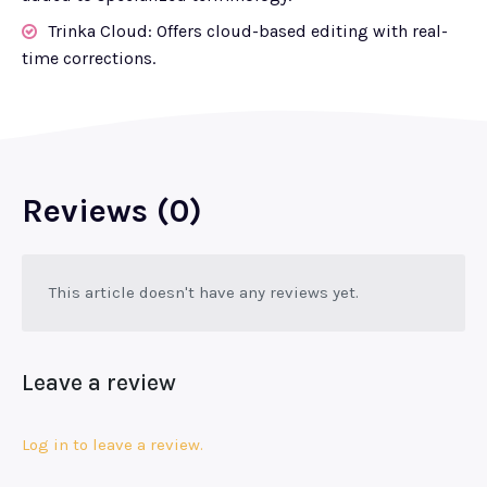
Trinka Cloud: Offers cloud-based editing with real-
time corrections.
Reviews (0)
This article doesn't have any reviews yet.
Leave a review
Log in to leave a review.