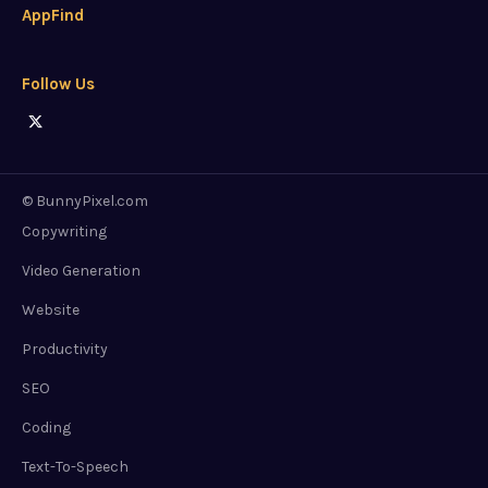
AppFind
Follow Us
© BunnyPixel.com
Copywriting
Video Generation
Website
Productivity
SEO
Coding
Text-To-Speech