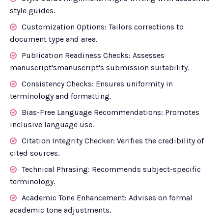
style guides.
Customization Options: Tailors corrections to
document type and area.
Publication Readiness Checks: Assesses
manuscript'smanuscript's submission suitability.
Consistency Checks: Ensures uniformity in
terminology and formatting.
Bias-Free Language Recommendations: Promotes
inclusive language use.
Citation Integrity Checker: Verifies the credibility of
cited sources.
Technical Phrasing: Recommends subject-specific
terminology.
Academic Tone Enhancement: Advises on formal
academic tone adjustments.