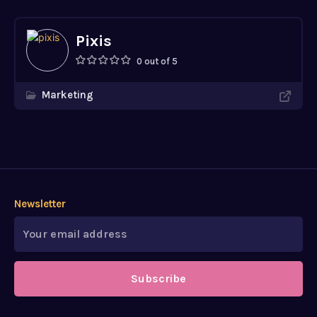
Pixis
0 out of 5
Marketing
Newsletter
Subscribe