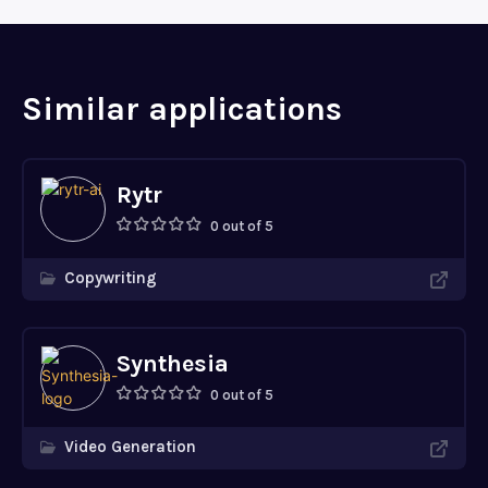
Similar applications
Rytr
0 out of 5
Copywriting
Synthesia
0 out of 5
Video Generation