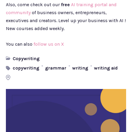
Also, come check out our
free
AI training portal and
community
of business owners, entrepreneurs,
executives and creators. Level up your business with AI !
New courses added weekly.
You can also
follow us on X
Copywriting
copywriting
grammar
writing
writing aid