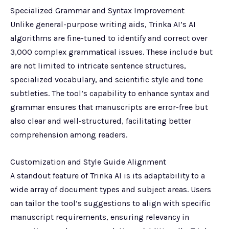
Specialized Grammar and Syntax Improvement
Unlike general-purpose writing aids, Trinka AI’s AI
algorithms are fine-tuned to identify and correct over
3,000 complex grammatical issues. These include but
are not limited to intricate sentence structures,
specialized vocabulary, and scientific style and tone
subtleties. The tool’s capability to enhance syntax and
grammar ensures that manuscripts are error-free but
also clear and well-structured, facilitating better
comprehension among readers.
Customization and Style Guide Alignment
A standout feature of Trinka AI is its adaptability to a
wide array of document types and subject areas. Users
can tailor the tool’s suggestions to align with specific
manuscript requirements, ensuring relevancy in