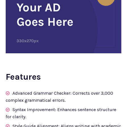
Features
Advanced Grammar Checker: Corrects over 3,000
complex grammatical errors.
Syntax Improvement: Enhances sentence structure
for clarity.
Style Guide Alignment: Aligns writing with academic