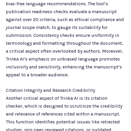
bias-free language recommendations. The tool’s
publication readiness checks evaluate a manuscript
against over 20 criteria, such as ethical compliance and
journal scope match, to gauge its suitability for
submission. Consistency checks ensure uniformity in
terminology and formatting throughout the document,
a critical aspect often overlooked by authors. Moreover,
Trinka AI’s emphasis on unbiased language promotes
inclusivity and sensitivity, enhancing the manuscript’s
appeal to a broader audience.
Citation Integrity and Research Credibility
Another critical aspect of Trinka AI is its citation
checker, which is designed to scrutinize the credibility
and relevance of references cited within a manuscript.
This function identifies potential issues like retracted
studies, non-peer-reviewed citations, or outdated