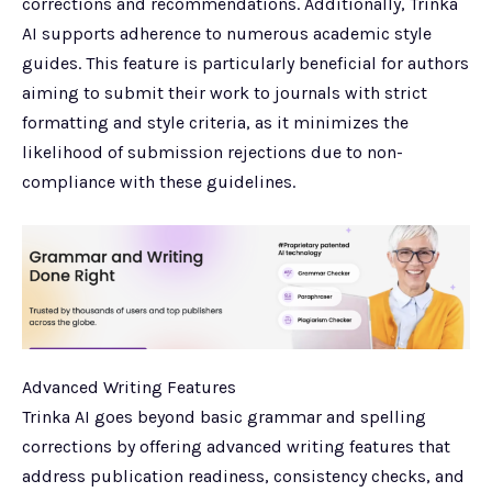
corrections and recommendations. Additionally, Trinka
AI supports adherence to numerous academic style
guides. This feature is particularly beneficial for authors
aiming to submit their work to journals with strict
formatting and style criteria, as it minimizes the
likelihood of submission rejections due to non-
compliance with these guidelines.
Advanced Writing Features
Trinka AI goes beyond basic grammar and spelling
corrections by offering advanced writing features that
address publication readiness, consistency checks, and