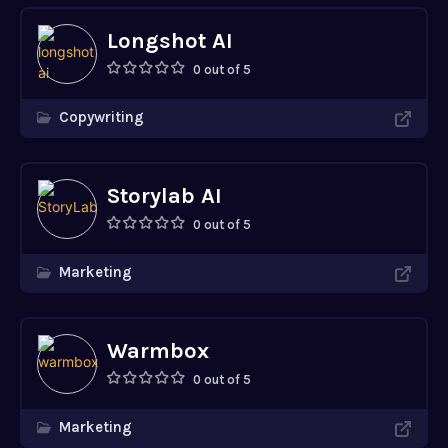
Longshot AI
0 out of 5
Copywriting
Storylab AI
0 out of 5
Marketing
Warmbox
0 out of 5
Marketing