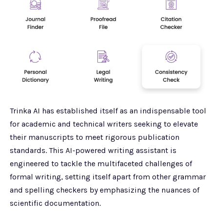
Trinka AI has established itself as an indispensable tool
for academic and technical writers seeking to elevate
their manuscripts to meet rigorous publication
standards. This AI-powered writing assistant is
engineered to tackle the multifaceted challenges of
formal writing, setting itself apart from other grammar
and spelling checkers by emphasizing the nuances of
scientific documentation.