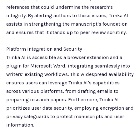
references that could undermine the research’s
integrity. By alerting authors to these issues, Trinka AI
assists in strengthening the manuscript’s foundation
and ensures that it stands up to peer review scrutiny.
Platform Integration and Security
Trinka AI is accessible as a browser extension and a
plugin for Microsoft Word, integrating seamlessly into
writers’ existing workflows. This widespread availability
ensures users can leverage Trinka AI’s capabilities
across various platforms, from drafting emails to
preparing research papers. Furthermore, Trinka AI
prioritizes user data security, employing encryption and
privacy safeguards to protect manuscripts and user
information.