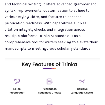
and technical writing. It offers advanced grammar and
syntax improvements, customization to adhere to
various style guides, and features to enhance
publication readiness. With capabilities such as
citation integrity checks and integration across
multiple platforms, Trinka AI stands out as a
comprehensive tool for writers seeking to elevate their
manuscripts to meet rigorous scholarly standards.