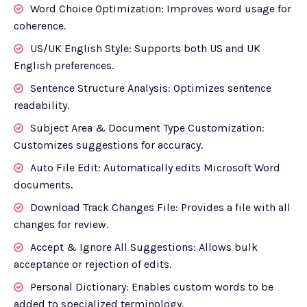
Word Choice Optimization: Improves word usage for
coherence.
US/UK English Style: Supports both US and UK
English preferences.
Sentence Structure Analysis: Optimizes sentence
readability.
Subject Area & Document Type Customization:
Customizes suggestions for accuracy.
Auto File Edit: Automatically edits Microsoft Word
documents.
Download Track Changes File: Provides a file with all
changes for review.
Accept & Ignore All Suggestions: Allows bulk
acceptance or rejection of edits.
Personal Dictionary: Enables custom words to be
added to specialized terminology.