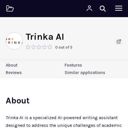
Trinka AI
0 out of 5
About
Features
Reviews
Similar applications
About
Trinka AI is a specialized AI-powered writing assistant
designed to address the unique challenges of academic