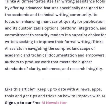
Trinka AI differentiates itself in writing assistance tools
by offering advanced features specifically designed for
the academic and technical writing community. Its
focus on enhancing manuscript quality for publication
and its customizable options, platform integration, and
commitment to security renders it a superior choice for
writers seeking to improve their formal writing. Trinka
AI assists in navigating the complex landscape of
academic and technical documentation and empowers
authors to produce work that meets the highest
standards of clarity, coherence, and research integrity.
Like this article? Keep up to date with AI news, apps,
tools and get tips and tricks on how to improve with AI.
Sign up to our Free
AI Newsletter