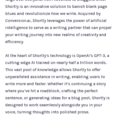
Shortly is an innovative solution to banish blank page
blues and revolutionize how we write. Acquired by
Conversion.ai, Shortly leverages the power of artificial
intelligence to serve as a writing partner that can propel
your writing journey into new realms of creativity and
efficiency.
At the heart of Shortly’s technology is OpenAI’s GPT-3, a
cutting-edge AI trained on nearly half a trillion words.
This vast pool of knowledge allows Shortly to offer
unparalleled assistance in writing, enabling users to
write more and faster. Whether it’s continuing a story
where you’ve hit a roadblock, crafting the perfect
sentence, or generating ideas for a blog post, Shortly is
designed to work seamlessly alongside you in your
voice, turning thoughts into polished prose.