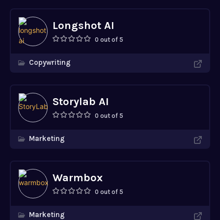
Longshot AI
0 out of 5
Copywriting
Storylab AI
0 out of 5
Marketing
Warmbox
0 out of 5
Marketing