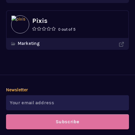
Pixis
0 out of 5
Marketing
Newsletter
Subscribe