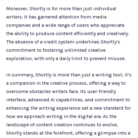
Moreover, Shortly is for more than just individual
writers. It has garnered attention from media
companies and a wide range of users who appreciate
the ability to produce content efficiently and creatively.
The absence of a credit system underlines Shortly’s
commitment to fostering unlimited creative
exploration, with only a daily limit to prevent misuse.
In summary, Shortly is more than just a writing tool; it’s
a companion in the creative process, offering a way to
overcome obstacles writers face. Its user-friendly
interface, advanced AI capabilities, and commitment to
enhancing the writing experience set a new standard for
how we approach writing in the digital era. As the
landscape of content creation continues to evolve,
Shortly stands at the forefront, offering a glimpse into a