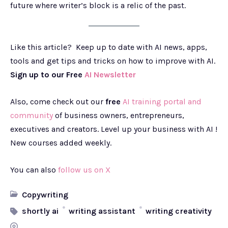
future where writer’s block is a relic of the past.
Like this article? Keep up to date with AI news, apps,
tools and get tips and tricks on how to improve with AI.
Sign up to our Free
AI Newsletter
Also, come check out our
free
AI training portal and
community
of business owners, entrepreneurs,
executives and creators. Level up your business with AI !
New courses added weekly.
You can also
follow us on X
Copywriting
shortly ai
writing assistant
writing creativity