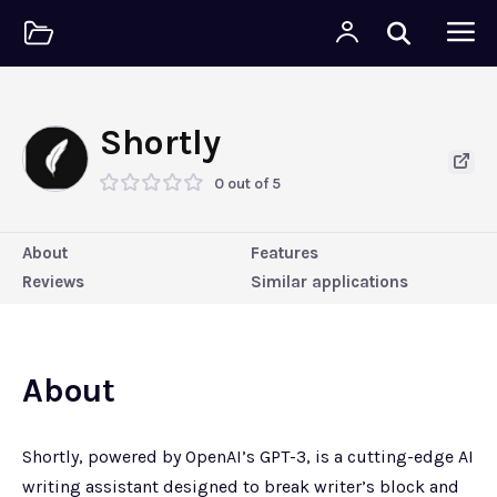
Shortly
0 out of 5
About
Features
Reviews
Similar applications
About
Shortly, powered by OpenAI’s GPT-3, is a cutting-edge AI
writing assistant designed to break writer’s block and