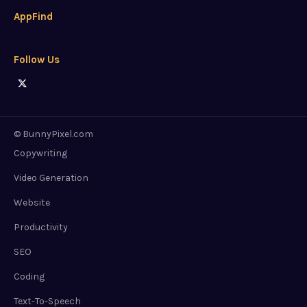
AppFind
Follow Us
© BunnyPixel.com
Copywriting
Video Generation
Website
Productivity
SEO
Coding
Text-To-Speech