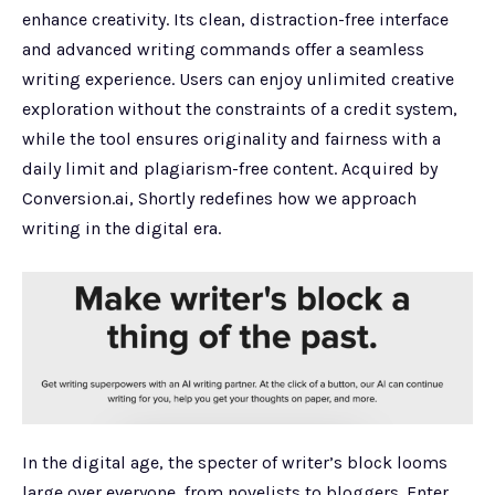
enhance creativity. Its clean, distraction-free interface
and advanced writing commands offer a seamless
writing experience. Users can enjoy unlimited creative
exploration without the constraints of a credit system,
while the tool ensures originality and fairness with a
daily limit and plagiarism-free content. Acquired by
Conversion.ai, Shortly redefines how we approach
writing in the digital era.
In the digital age, the specter of writer’s block looms
large over everyone, from novelists to bloggers. Enter