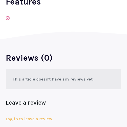
Features
Reviews (0)
This article doesn't have any reviews yet.
Leave a review
Log in to leave a review.