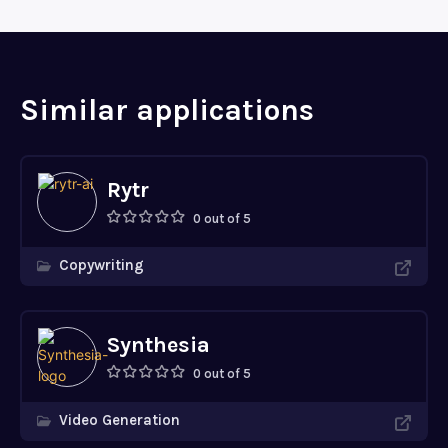
Similar applications
Rytr
0 out of 5
Copywriting
Synthesia
0 out of 5
Video Generation