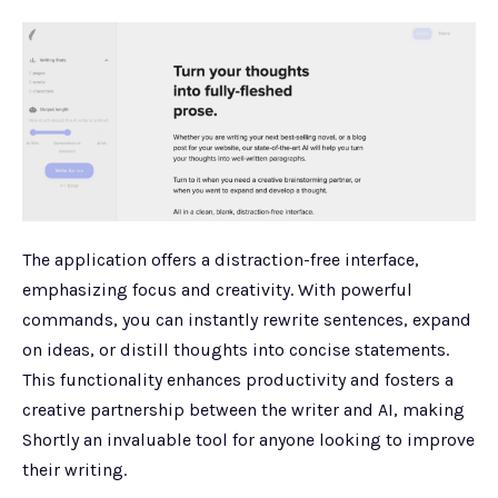
The application offers a distraction-free interface,
emphasizing focus and creativity. With powerful
commands, you can instantly rewrite sentences, expand
on ideas, or distill thoughts into concise statements.
This functionality enhances productivity and fosters a
creative partnership between the writer and AI, making
Shortly an invaluable tool for anyone looking to improve
their writing.