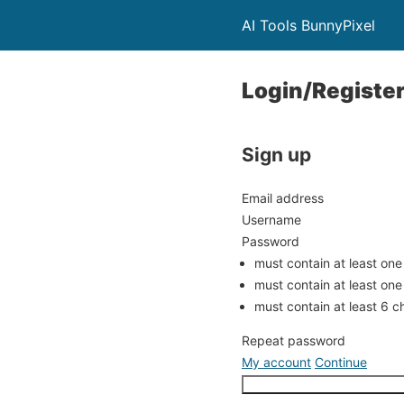
AI Tools BunnyPixel
Login/Registe
Sign up
Email address
Username
Password
must contain at least one
must contain at least one
must contain at least 6 c
Repeat password
My account
Continue