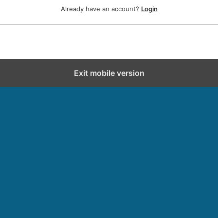
Already have an account?
Login
Exit mobile version