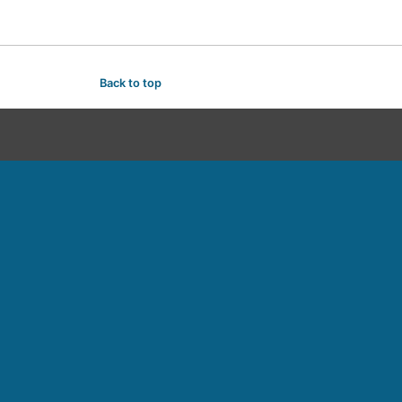
Back to top