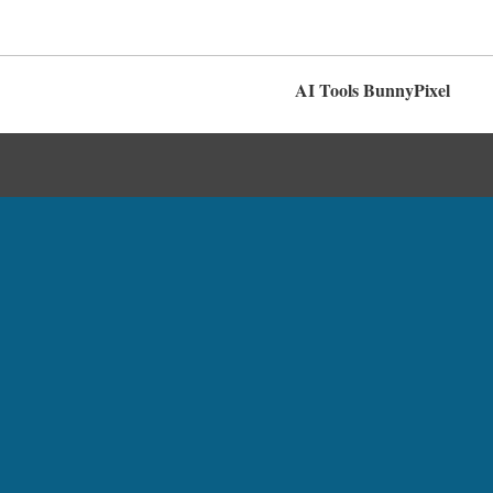
AI Tools BunnyPixel