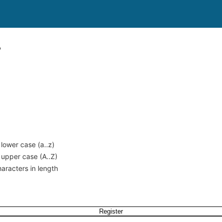
r
 lower case (a..z)
 upper case (A..Z)
haracters in length
Register